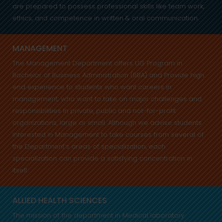
are prepared to possess professional skills like team work,
ethics, and competence in written & oral communication.
MANAGEMENT
The Management Department offers UG Program in
Bachelor of Business Administration (BBA) and Provide high
end experience to students who want careers in
management; who want to take on major challenges and
responsibilities in private, public and not-for-profit
organizations, large or small. Although we advise students
interested in Management to take courses from several of
the Department’s areas of specialization, each
specialization can provide a satisfying concentration in
itself.
ALLIED HEALTH SCIENCES
The mission of the department in Medical laboratory