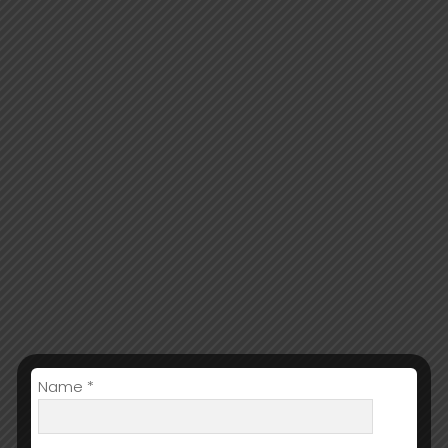
Name *