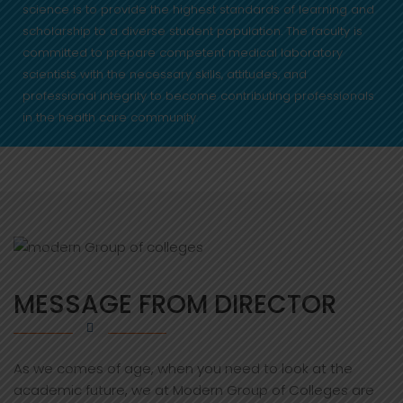
science is to provide the highest standards of learning and
scholarship to a diverse student population. The faculty is
committed to prepare competent medical laboratory
scientists with the necessary skills, attitudes, and
professional integrity to become contributing professionals
in the health care community.
MESSAGE FROM DIRECTOR
As we comes of age, when you need to look at the
academic future, we at Modern Group of Colleges are