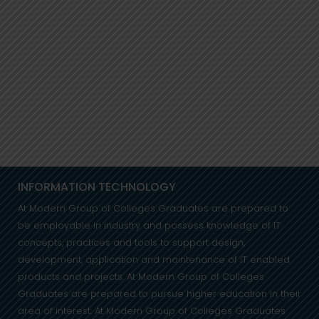
INFORMATION TECHNOLOGY
At Modern Group of Colleges Graduates are prepared to
be employable in industry and possess knowledge of IT
concepts, practices and tools to support design,
development, application and maintenance of IT enabled
products and projects. At Modern Group of Colleges
Graduates are prepared to pursue higher education in their
area of interest. At Modern Group of Colleges Graduates