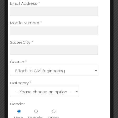
Email Address *
Mobile Number *
State/City *
Course *
Category *
Gender
Male
Female
Other