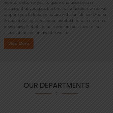
here to welcome you, to guide and assist you in
ensuring that you gets the best of education, which will
prepare you to face the future with confidence. Modern
Group of Colleges has been established with a vision of
developing Global Learners who are sensitive to the
issues of the nation and the world.
View More
OUR DEPARTMENTS