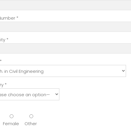
hs) Multiple Entry
$81.00
$3.00
$0.0
hs) Multiple Entry
$229.00
$3.00
$0.0
Number *
ty *
term visa(3 years or more) will not be charged the referen
*
 adequate moving space and ample air and light. Each hoste
hostel facilities available, subject to variation with respect 
rls within the campus
y *
ashrooms
y
tel
 power supply through dedicated hotlines
tem
)
Female
Other
ike Table tennis, Badminton, Football, Basket Ball, Volleyball, 