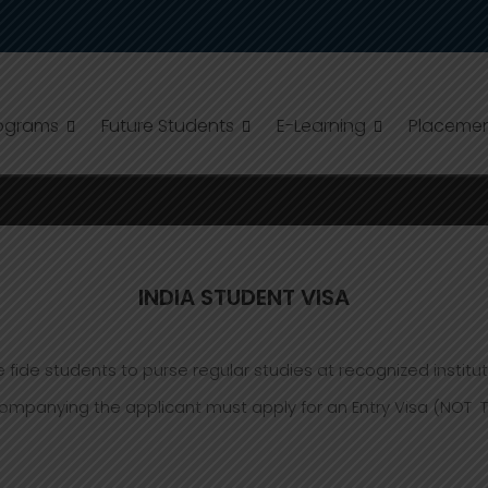
ograms
Future Students
E-Learning
Placeme
INDIA STUDENT VISA
fide students to purse regular studies at recognized instituti
ying the applicant must apply for an Entry Visa (NOT Touri