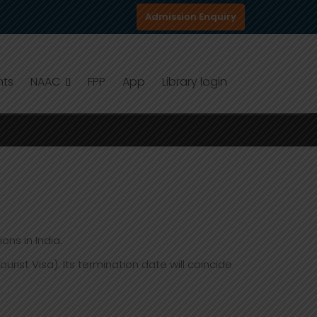
Admission Enquiry
nts
NAAC
FPP
App
Library login
ons in India.
st Visa). Its termination date will coincide