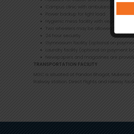
Campus clinic with ambulance to provid
Power backup for light load
Hygienic mess facility with vegetarian m
Two wheelers may be allowed for hostel r
24 hour security
Gymnasium facility (optional on paymen
Laundry facility (optional on payment ba
Newspapers and magazines are provid
TRANSPORTATION FACILITY
MGC is situated at Pandori Bhagat, Mukerian
Railway station. Direct Flights and railway facil