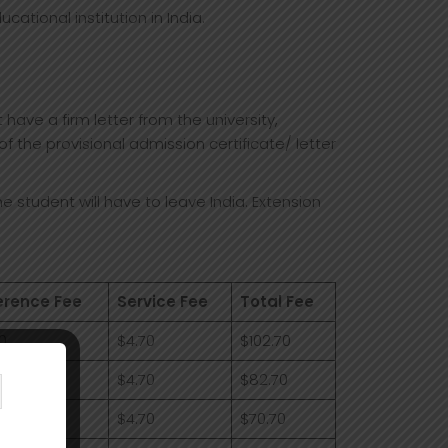
cational institution in India.
ave a firm letter from the university,
f the provisional admission certificate/ letter
he student will have to leave India. Extension
erence Fee
Service Fee
Total Fee
0
$4.70
$102.70
0
$4.70
$82.70
0
$4.70
$70.70