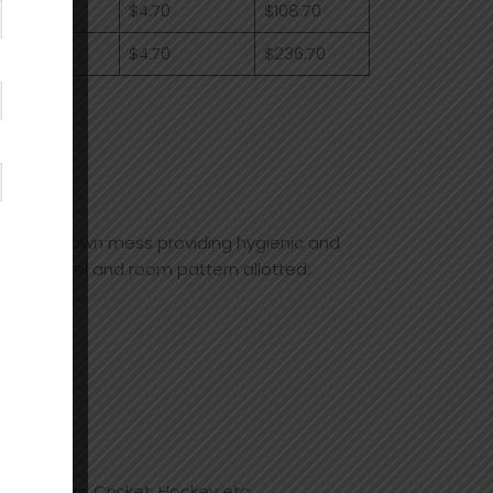
0
$4.70
$108.70
0
$4.70
$236.70
ce fee.
l has its own mess providing hygienic and
to the hostel and room pattern allotted:
Lawn Tennis, Cricket, Hockey etc.