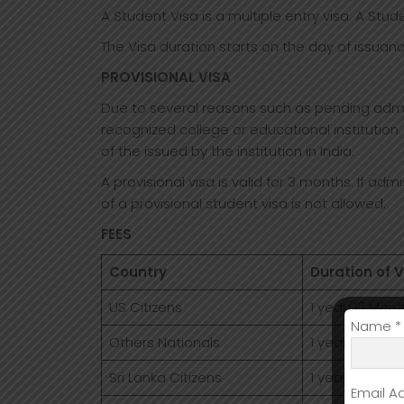
A Student Visa is a multiple entry visa. A Stud
The Visa duration starts on the day of issuanc
PROVISIONAL VISA
Due to several reasons such as pending admiss
recognized college or educational institution.
of the issued by the institution in India.
A provisional visa is valid for 3 months. If adm
of a provisional student visa is not allowed.
FEES
Country
Duration of V
US Citizens
1 year(12 Mont
Name *
Others Nationals
1 year(12 Mont
Sri Lanka Citizens
1 year(12 Mont
Email A