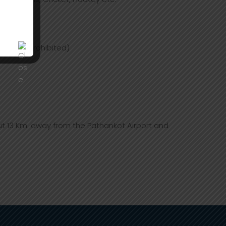
trictly prohibited)
t 13 Km. away from the Pathankot Airport and