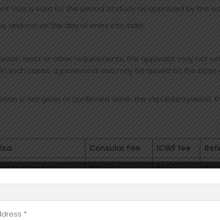
ent Visa is valid for the period of study as approved by the edu
e, and not on the day of entry into India.
ion tests or other requirements, the applicant may not yet h
 In such cases, a provisional visa may be issued on the basis o
ission is not given or confirmed within the stipulated period, t
isa
Consular Fee
ICWF fee
Ref
hs) Multiple Entry
$95.00
$3.00
$0.0
hs) Multiple Entry
$75.00
$3.00
$0.0
hs) Multiple Entry
$43.00
$3.00
$0.0
ddress *