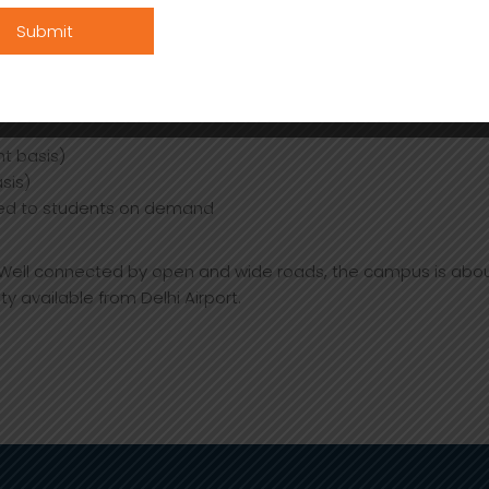
e medical assistance to students, 24 x 7
eals only
esidents after approval from authorities (Four wheelers are s
t basis)
sis)
ed to students on demand
. Well connected by open and wide roads, the campus is abou
ity available from Delhi Airport.