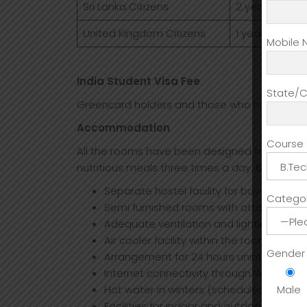
Sri Lanka Citizens
2 year(24 Mont
United Kingdom Citizens
1 year(12 Mont
Mobile 
India Student Visa Fee
State/Ci
Greencard holders and those who have a long 
Accommodation
Course 
All the rooms have been designed to provide
nutritious meals three times a day. Below the 
Separate hostel facility for boys and gi
Categor
Semi furnished rooms with attached w
Adequate ventilation and lighting facilit
Air cooler facility within the rooms of hos
Gender
Arrangement for 24 hours uninterrupted
Internet connectivity through Wi-Fi sys
Hot water in winters (scheduled timings
Male
Facilities for indoor and outdoor games l