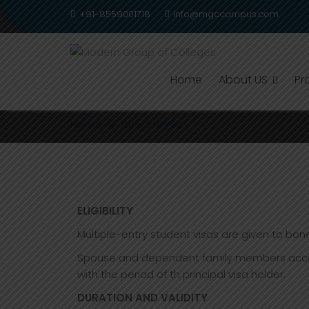
Skip
+91-8559001718
info@mgccampus.com
to
content
Home
About US
Pr
STAY IN INDIA
Home
Stay in India
ELIGIBILITY
Multiple-entry student visas are given to bone 
Spouse and dependent family members accompan
with the period of th principal visa holder.
DURATION AND VALIDITY