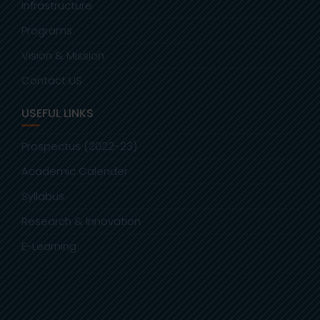
Infrastructure
Programs
Vision & Mission
Contact US
USEFUL LINKS
Prospectus (2022-23)
Academic Calender
Syllabus
Research & Innovation
E-Learning