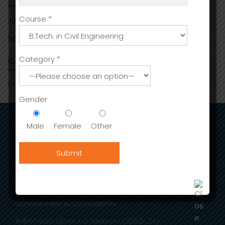
Course *
January 2026
September 2025
Category *
CATEGORIES
Uncategorized
Gender
Male
Female
Other
ADMISSIONS
Admission
International Fee Structure
Stay in India
Scholarships & Sc Students
Admission Open For Session (2023-24)