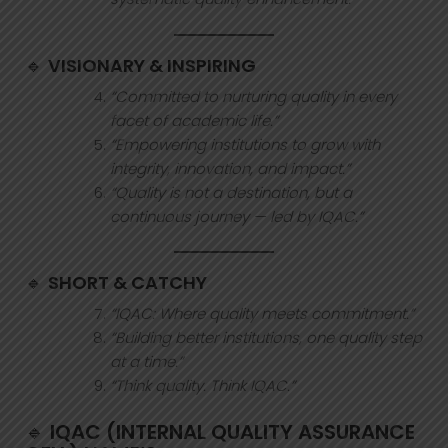
🔹
VISIONARY & INSPIRING
“Committed to nurturing quality in every
facet of academic life.”
“Empowering institutions to grow with
integrity, innovation, and impact.”
“Quality is not a destination, but a
continuous journey — led by IQAC.”
🔹
SHORT & CATCHY
“IQAC: Where quality meets commitment.”
“Building better institutions, one quality step
at a time.”
“Think quality. Think IQAC.”
🔹
IQAC (INTERNAL QUALITY ASSURANCE