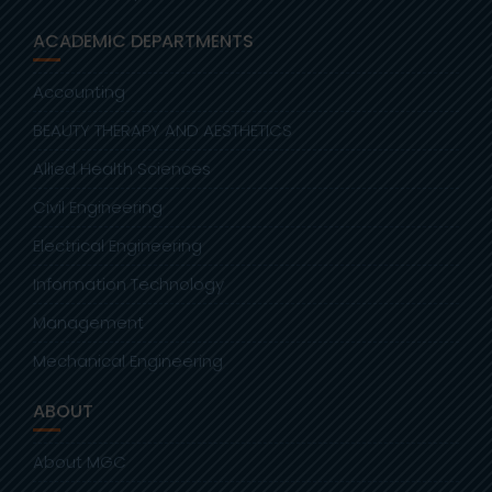
ACADEMIC DEPARTMENTS
Accounting
BEAUTY THERAPY AND AESTHETICS
Allied Health Sciences
Civil Engineering
Electrical Engineering
Information Technology
Management
Mechanical Engineering
ABOUT
About MGC