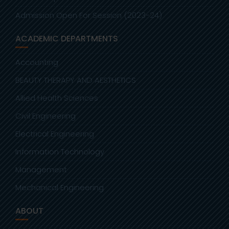
Admission Open For Session (2023-24)
ACADEMIC DEPARTMENTS
Accounting
BEAUTY THERAPY AND AESTHETICS
Allied Health Sciences
Civil Engineering
Electrical Engineering
Information Technology
Management
Mechanical Engineering
ABOUT