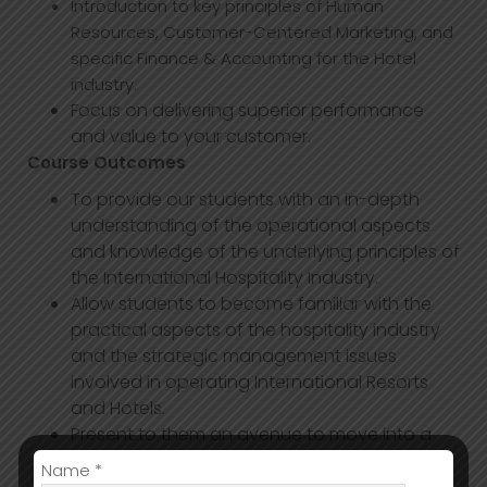
Introduction to key principles of Human
Resources, Customer-Centered Marketing, and
specific Finance & Accounting for the Hotel
industry.
Focus on delivering superior performance
and value to your customer.
Course Outcomes
To provide our students with an in-depth
understanding of the operational aspects
and knowledge of the underlying principles of
the International Hospitality Industry.
Allow students to become familiar with the
practical aspects of the hospitality industry
and the strategic management issues
involved in operating International Resorts
and Hotels.
Present to them an avenue to move into a
range of international organizations in the
Name *
service sector.