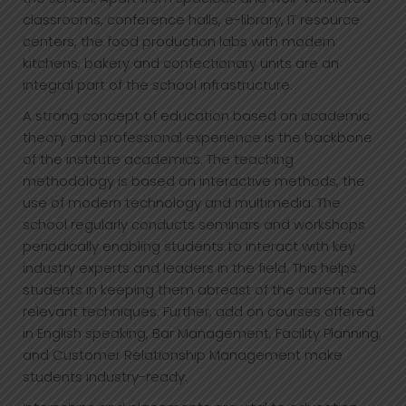
classrooms, conference halls, e-library, IT resource
centers, the food production labs with modern
kitchens, bakery and confectionary units are an
integral part of the school infrastructure.
A strong concept of education based on academic
theory and professional experience is the backbone
of the institute academics. The teaching
methodology is based on interactive methods, the
use of modern technology and multimedia. The
school regularly conducts seminars and workshops
periodically enabling students to interact with key
industry experts and leaders in the field. This helps
students in keeping them abreast of the current and
relevant techniques. Further, add on courses offered
in English speaking, Bar Management, Facility Planning,
and Customer Relationship Management make
students industry-ready.