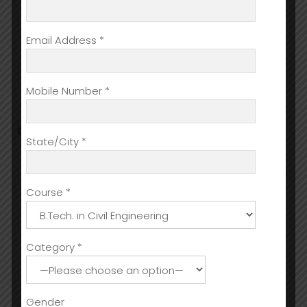
To train students for operational and
administrative supervisory & management
Email Address *
positions.
Prepare graduates for management careers
in industry sectors such as Hotels, Resorts,
Mobile Number *
Cruise Liners, Restaurants, and Catering
Organisations.
CARRER PROSPECTS
State/City *
Hotels Restaurant and Pub Management
Accommodation Operations like Housekeeping
manager, Supervisor, Laundryincharge
Course *
Food Production department in any industry or
hospitals
Banqueting
Category *
Sport and Leisure Industry
Spas, recreation centers, lifestyle centric jobs
Cruise liners
Gender
Entertainment (cinemas, theatres, and