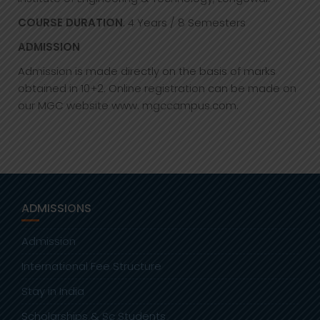
COURSE DURATION
: 4 Years / 8 Semesters
ADMISSION
Admission is made directly on the basis of marks
obtained in 10+2. Online registration can be made on
our MGC website www. mgccampus.com.
ADMISSIONS
Admission
International Fee Structure
Stay in India
Scholarships & Sc Students