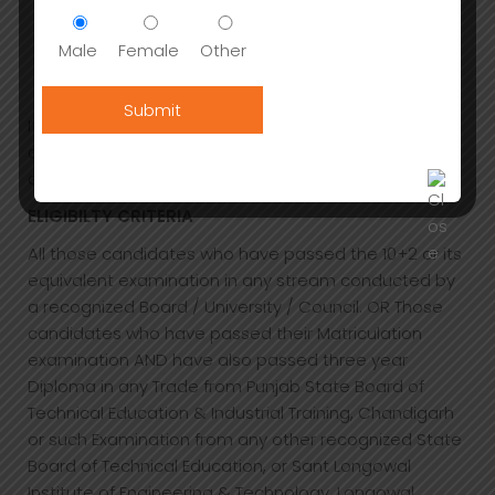
restaurants)
Relaxation and cultural pursuits (museums and
Male
Female
Other
galleries, reading, shopping)
Contract Catering etc
It has greater potential in terms of employment
opportunities, lifestyle, and a bright future on both
domestic and international shores.
ELIGIBILTY CRITERIA
All those candidates who have passed the 10+2 or its
equivalent examination in any stream conducted by
a recognized Board / University / Council. OR Those
candidates who have passed their Matriculation
examination AND have also passed three year
Diploma in any Trade from Punjab State Board of
Technical Education & Industrial Training, Chandigarh
or such Examination from any other recognized State
Board of Technical Education, or Sant Longowal
Institute of Engineering & Technology, Longowal.