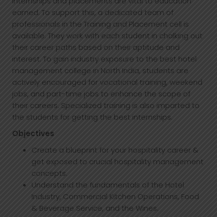
Internships and placements are vital to education
earned. To support this, a dedicated team of
professionals in the Training and Placement cell is
available. They work with each student in chalking out
their career paths based on their aptitude and
interest. To gain industry exposure to the best hotel
management college in North India, students are
actively encouraged for vocational training, weekend
jobs, and part-time jobs to enhance the scope of
their careers. Specialized training is also imparted to
the students for getting the best internships.
Objectives
Create a blueprint for your hospitality career &
get exposed to crucial hospitality management
concepts.
Understand the fundamentals of the Hotel
Industry, Commercial Kitchen Operations, Food
& Beverage Service, and the Wines.