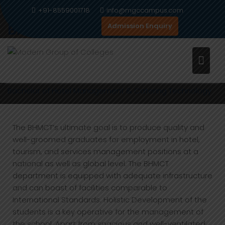
Skip
+91-8559001718
info@mgccampus.com
to
BACHELOR OF HOTEL
Admission Enquiry
content
MANAGEMENT & CATERING
TECHNOLOGY
Home
Programs
Management
Bachelor of Hotel Management & Catering Technology
The BHMCT’s ultimate goal is to produce quality and
well-groomed graduates for employment in hotel,
tourism, and services management positions at a
national as well as global level. The BHMCT
department is equipped with adequate infrastructure
and can boast of facilities comparable to
International Standards. Holistic Development of the
students is a key operative for the management of
the school. Apart from spacious and well-ventilated