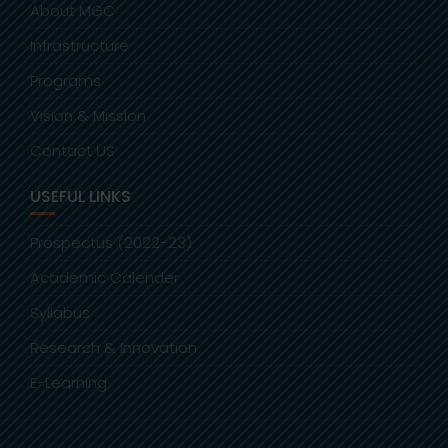
About MGC
Infrastructure
Programs
Vision & Mission
Contact US
USEFUL LINKS
Prospectus (2022-23)
Academic Calender
Syllabus
Research & Innovation
E-Learning