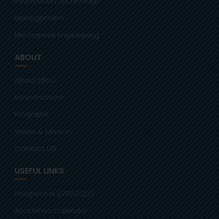
Information Technology
Management
Mechanical Engineering
ABOUT
About MGC
Infrastructure
Programs
Vision & Mission
Contact US
USEFUL LINKS
Prospectus (2022-23)
Academic Calender