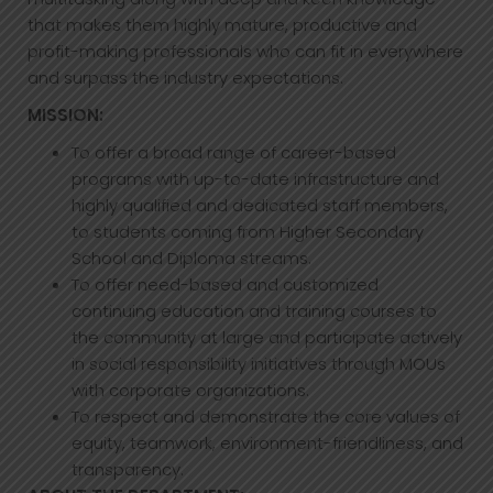
that makes them highly mature, productive and
profit-making professionals who can fit in everywhere
and surpass the industry expectations.
MISSION:
To offer a broad range of career-based
programs with up-to-date infrastructure and
highly qualified and dedicated staff members,
to students coming from Higher Secondary
School and Diploma streams.
To offer need-based and customized
continuing education and training courses to
the community at large and participate actively
in social responsibility initiatives through MOUs
with corporate organizations.
To respect and demonstrate the core values of
equity, teamwork, environment-friendliness, and
transparency.