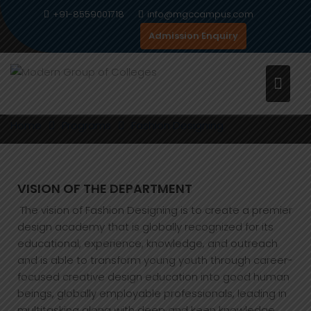
Skip
+91-8559001718
info@mgccampus.com
to
Admission Enquiry
content
FASHION DESIGNING
Home
Programs
Fashion Designing
VISION OF THE DEPARTMENT
The vision of Fashion Designing is to create a premier
design academy that is globally recognized for its
educational, experience, knowledge, and outreach
and is able to transform young youth through career-
focused creative design education into good human
beings, globally employable professionals, leading in
multitasking along with deep and keen knowledge