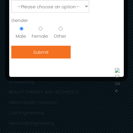
Admission
Gender
International Fee Structure
Stay in India
Male
Female
Other
Scholarships & Sc Students
Admission Open For Session (2023-24)
ACADEMIC DEPARTMENTS
Accounting
BEAUTY THERAPY AND AESTHETICS
Allied Health Sciences
Civil Engineering
Electrical Engineering