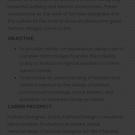
beautiful clothing and fashion accessories. These
courses look at the work of famous designers and
the culture of the time to show students how great
fashion designs come to be.
OBJECTIVE:
To provide hands–on experience using a set of
complex technologies found in the industry
today to build prototypical solutions to solve
current needs.
To promote an understanding of fashion and
textile in relation to the needs of fashion,
contractual furnishings, home textiles, and
business-to-business textile products.
CAREER PROSPECT:
Fashion Designer, Stylist, Fashion/Design Consultant,
Merchandiser, Production Assistant, Retail
Merchandiser, Costume Designer for Film/Theater,