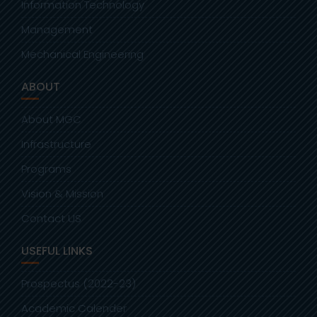
Information Technology
Management
Mechanical Engineering
ABOUT
About MGC
Infrastructure
Programs
Vision & Mission
Contact US
USEFUL LINKS
Prospectus (2022-23)
Academic Calender