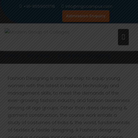
Skip
+91-8559001718
info@mgccampus.com
to
Admission Enquiry
content
B.SC FASHION DESIGNING
Home
Programs
B.Sc Fashion Designing
Fashion Designing is another step to equip young
women with the latest in fashion technology and
management skills, to meet the demands of the
ever-growing fashion industry and fashion awareness
among all age groups. Other than dress designing &
garment construction, the course work entails a
study of costumes of India & the world, fundamentals
of textiles & textile designing. A Fashion designing
course is a course that covers the art of designing