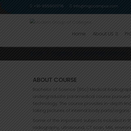
Skip
+91-8559001718
info@mgccampus.com
to
content
Home
About US
Pr
B.SC. RADIOLOGY IMAG
Home
Programs
Allied Health Sciences
ABOUT COURSE
Bachelor of Science (BSc) Medical Radiograph
undergraduate paramedical course pursued by
technology. The course provides in-depth kn
taking pictures of internal body parts/organs 
Some of the important subjects included in t
radiography, ultrasound, CT scan, MRI, enviro