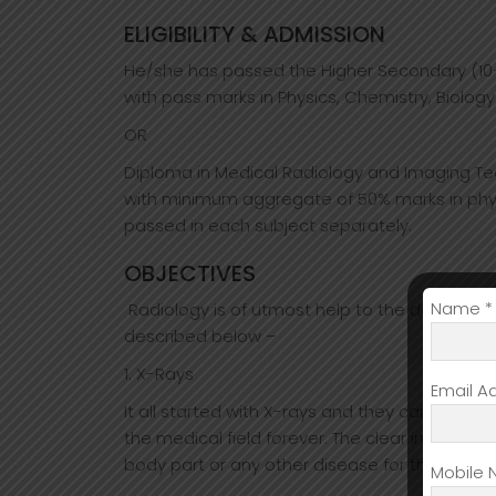
ELIGIBILITY & ADMISSION
He/she has passed the Higher Secondary (10+
with pass marks in Physics, Chemistry, Biology
OR
Diploma in Medical Radiology and Imaging Tec
with minimum aggregate of 50% marks in phy
passed in each subject separately.
OBJECTIVES
Name *
Radiology is of utmost help to the doctors in
described below –
1. X-Rays
Email A
It all started with X-rays and they came into
the medical field forever. The clear images th
body part or any other disease for that matte
Mobile 