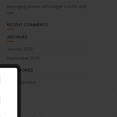
Managing assets with:Ledger Live:for daily
use
RECENT COMMENTS
ARCHIVES
January 2026
September 2025
CATEGORIES
Uncategorized