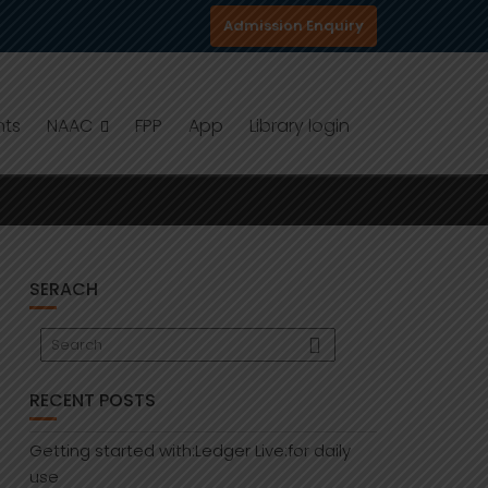
Admission Enquiry
nts
NAAC
FPP
App
Library login
SERACH
RECENT POSTS
Getting started with:Ledger Live:for daily
use