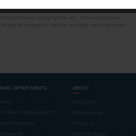
rasound tests, sonographies, etc. They are popularly
s, hospitals, diagnostic centers, and also super-specialty
EMIC DEPARTMENTS
ABOUT
nting
About MGC
Y THERAPY AND AESTHETICS
Infrastructure
 Health Sciences
Programs
Engineering
Vision & Mission