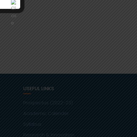
USEFUL LINKS
Prospectus (2022-23)
Academic Calender
Syllabus
Research & Innovation