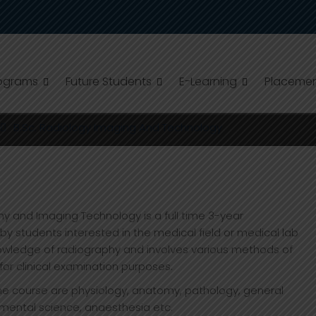
ograms
Future Students
E-Learning
Placeme
ING AND TECHNOLOGY
B.Sc. Radiology Imaging And Technology
y and Imaging Technology is a full time 3-year
 students interested in the medical field or medical lab
owledge of radiography and involves various methods of
for clinical examination purposes.
he course are physiology, anatomy, pathology, general
nmental science, anaesthesia etc.