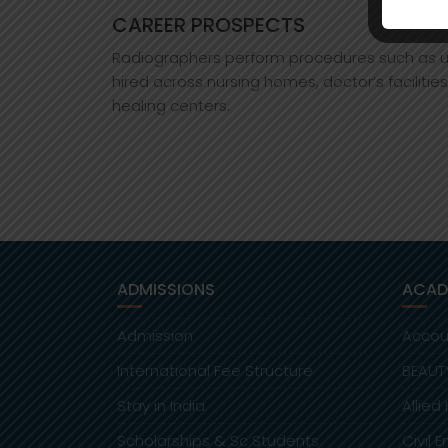
CAREER PROSPECTS
Radiographers perform procedures such as ult
hired across nursing homes, doctor’s facilitie
healing centers.
ADMISSIONS
ACAD
Admission
Accou
International Fee Structure
BEAUT
Stay in India
Allied
Scholarships & Sc Students
Civil 