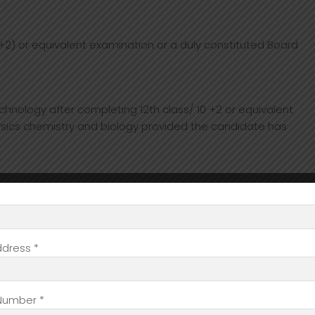
2) or equivalent examination or a duly constituted Board
hnology after completing 12th class/ 10 +2 or equivalent
sics chemistry and biology provided the candidate has
 diagnosing the disease accurately. The objectives are
ddress *
 the picture with radiology that has completely transformed
at the doctor gets of the patient’s body, be it a fractured
r.
Number *