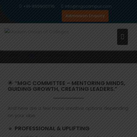
Skip
+91-8559001718
info@mgccampus.com
to
Admission Enquiry
content
MGC COMMITTEE’S
Home
MGC Committee’s
🌟
“MGC COMMITTEE – MENTORING MINDS,
GUIDING GROWTH, CREATING LEADERS.”
And here are a few more creative options depending
on your vibe:
🔹
PROFESSIONAL & UPLIFTING