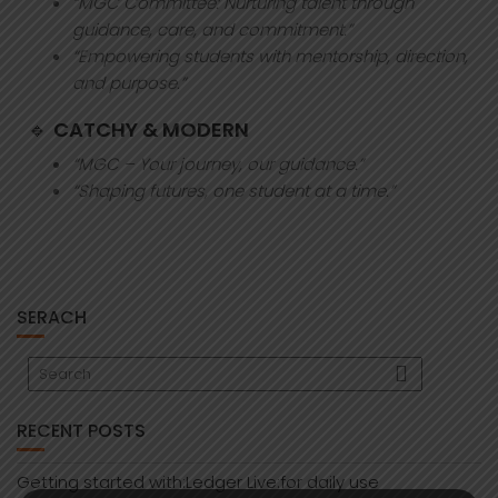
“MGC Committee: Nurturing talent through
guidance, care, and commitment.”
“Empowering students with mentorship, direction,
and purpose.”
🔹
CATCHY & MODERN
“MGC – Your journey, our guidance.”
“Shaping futures, one student at a time.”
SERACH
RECENT POSTS
Getting started with:Ledger Live:for daily use