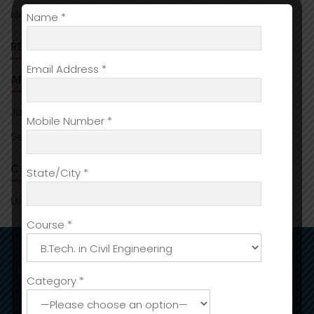
Managing assets with:Ledger Live:for daily use
Name *
RECENT COMMENTS
Email Address *
ARCHIVES
January 2026
Mobile Number *
September 2025
CATEGORIES
State/City *
Uncategorized
Course *
ADMISSIONS
Category *
Admission