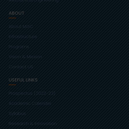
ABOUT
About MGC
Infrastructure
Programs
Vision & Mission
Contact US
USEFUL LINKS
Prospectus (2022-23)
Academic Calender
Syllabus
Research & Innovation