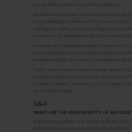
issues that prevent successful updates.
Review the software version of your Ledger 
compatibility problems with the automated u
settings to verify you are running the latest v
ensure you’re equipped with the newest fixes
Antivirus and firewall settings may block the
see if updates proceed. If this solves the issu
firewall settings to prevent interruptions duri
Lastly, some users may encounter issues due 
storage capacity and remove unnecessary files
problem persists, reaching out to Ledger supp
or software setup.
Q&A:
WHAT ARE THE MAIN BENEFITS OF AUTOMAT
Automating Ledger Live Wallet updates can sav
software is always up to date with the latest