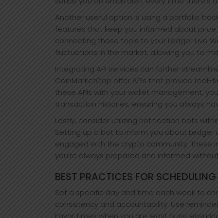
sends you an email alert every time there’s 
Another useful option is using a portfolio tra
features that keep you informed about price
connecting these tools to your Ledger Live W
fluctuations in the market, allowing you to m
Integrating API services can further streamli
CoinMarketCap offer APIs that provide real-ti
these APIs with your wallet management, yo
transaction histories, ensuring you always ha
Lastly, consider utilizing notification bots w
Setting up a bot to inform you about Ledger
engaged with the crypto community. These in
you’re always prepared and informed withou
BEST PRACTICES FOR SCHEDULING
Set a specific day and time each week to chec
consistency and accountability. Use reminder
Favor times when you are least busy, ensuring