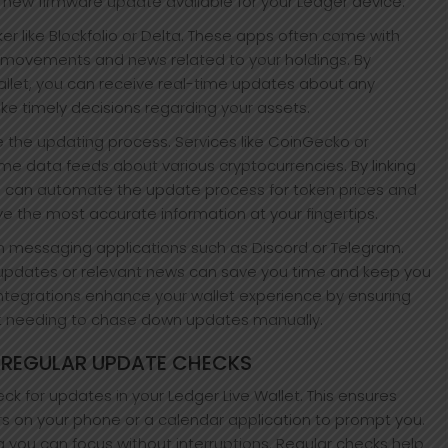
a new firmware update available for your Ledger device.
cker like Blockfolio or Delta. These apps often come with
 movements and news related to your holdings. By
allet, you can receive real-time updates about any
ake timely decisions regarding your assets.
ne the updating process. Services like CoinGecko or
me data feeds about various cryptocurrencies. By linking
u can automate the update process for token prices and
ve the most accurate information at your fingertips.
ithin messaging applications such as Discord or Telegram.
 updates or relevant news can save you time and keep you
tegrations enhance your wallet experience by ensuring
t needing to chase down updates manually.
 REGULAR UPDATE CHECKS
k for updates in your Ledger Live Wallet. This ensures
s on your phone or a calendar application to prompt you.
 you can focus without interruptions. Regular checks help