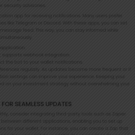
r security advisories.
ation app for receiving notifications. Many users prefer
ices like Telegram or Discord. With these apps, you can set
ur message feed. This way, you can stay informed while
simultaneously.
pplication.
t supports webhook integration.
ct the bot to your wallet notifications.
preferences regularly. As updates become more frequent or if
ation settings can improve your experience. Keeping your
used on your investment strategy without overwhelming your
 FOR SEAMLESS UPDATES
hly, consider integrating third-party tools such as Zapier
n between different applications, enabling you to set up
ns for your wallet. For instance, you can create a Zap that