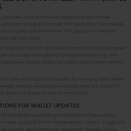
S
 consider using automation scripts tailored for this
e updates at regular intervals and apply them seamlessly,
s and security enhancements. This approach minimizes
ce with the wallet.
Bash scripts for macOS and Linux to create these automated
can run a script that checks for updates every day. This
ging your assets while your wallet stays current without
ns for your automated processes. By receiving alerts when
anges without needing to manually verify the status of
nt secure and your peace of mind intact.
TIONS FOR WALLET UPDATES
Wallet, begin by enabling notifications in the settings.
 menu, and look for the “Notifications” section. Toggle the
nsure you get alerts whenever significant changes occur,