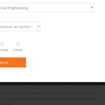
nt environment is properly configured. Utilize Git
helps track changes in script versions and enhances
s that check for discrepancies.
itical updates.
 your assets on a regular schedule.
loyment verify software sources before CI/CD pipeline
download process
address DevOps needs for automation.
male
Other
n a record of operations executed automatically. This is
nsights into the frequency and success of each operation.
s new features are added to Ledger Live or as your wallet
s continued effectiveness and adaptability to your needs.
UTOMATION PROCESSES
 roles and permissions within your automation tools. Limit
n to only those individuals who absolutely need it. Use
tra layer of security. Regularly review user permissions to
cessary.