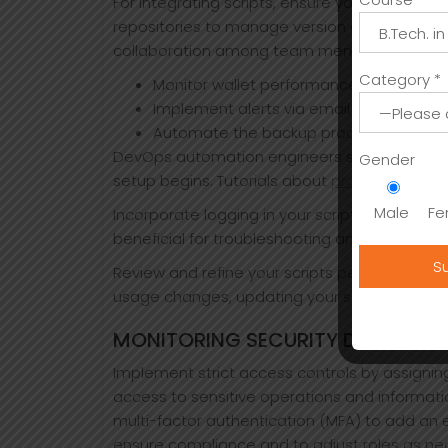
For integrating scripts, ensure your developme
repositories to manage version control. This 
collaboration among team members.
Category *
Monitor wallet performance using script
Implement alerts via email or SMS for cr
Automate the backup process to secure
DevOps automation engineers streamline dep
Gender
setup begins. Tutorials about
proper ledger 
Male
Fe
Incorporate logging in your scripts to maintai
beneficial for troubleshooting and provides i
Review and refine your scripts periodically. A
usage changes, updating your scripts ensure
MONITORING SECURITY DURING A
Implement strict access controls by assigning
access to sensitive operations and informatio
multi-factor authentication (MFA) to add an ex
ensure compliance and to adjust roles as ne