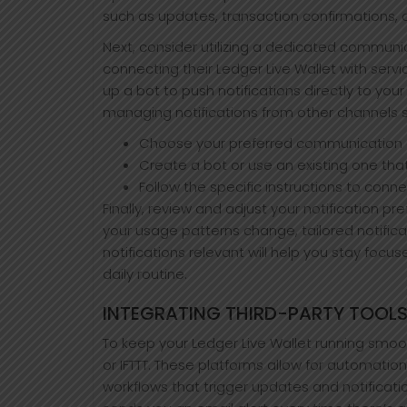
such as updates, transaction confirmations, o
Next, consider utilizing a dedicated communic
connecting their Ledger Live Wallet with serv
up a bot to push notifications directly to yo
managing notifications from other channels 
Choose your preferred communication a
Create a bot or use an existing one tha
Follow the specific instructions to conne
Finally, review and adjust your notification 
your usage patterns change, tailored notific
notifications relevant will help you stay foc
daily routine.
INTEGRATING THIRD-PARTY TOOLS
To keep your Ledger Live Wallet running smoot
or IFTTT. These platforms allow for automatio
workflows that trigger updates and notificatio