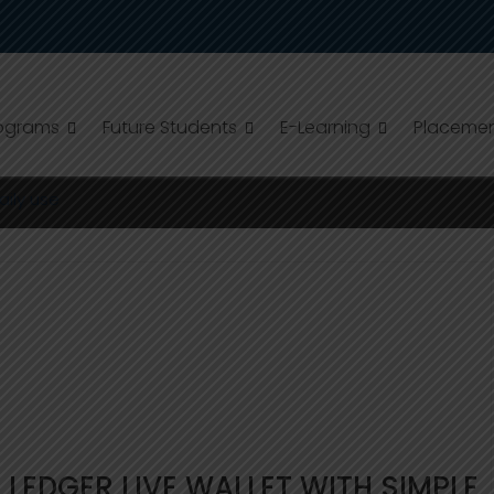
ograms
Future Students
E-Learning
Placeme
EDGER LIVE:FOR DAILY USE
aily use
LEDGER LIVE WALLET WITH SIMPLE