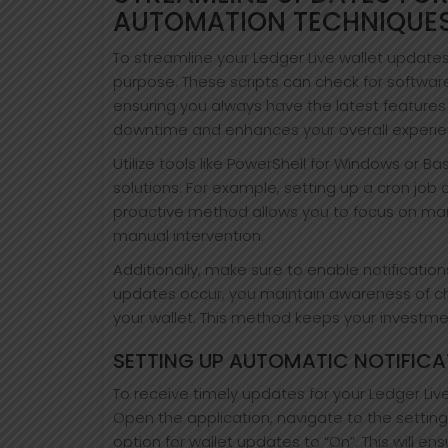
AUTOMATION TECHNIQUE
To streamline your Ledger Live wallet updates,
purpose. These scripts can check for softwar
ensuring you always have the latest feature
downtime and enhances your overall experien
Utilize tools like PowerShell for Windows or 
solutions. For example, setting up a cron job 
proactive method allows you to focus on mana
manual intervention.
Additionally, make sure to enable notificatio
updates occur, you maintain awareness of ch
your wallet. This method keeps your investme
SETTING UP AUTOMATIC NOTIFICA
To receive timely updates for your Ledger Live 
Open the application, navigate to the settings
option for wallet updates to “On”. This will e