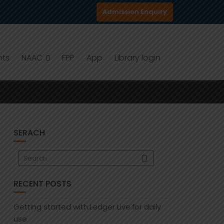
Admission Enquiry
nts
NAAC
FPP
App
Library login
SERACH
RECENT POSTS
Getting started with:Ledger Live:for daily
use