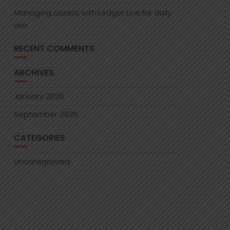
Managing assets with:Ledger Live:for daily
use
RECENT COMMENTS
ARCHIVES
January 2026
September 2025
CATEGORIES
Uncategorized