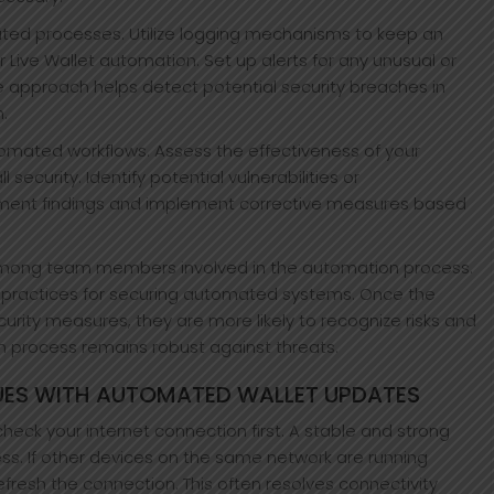
ated processes. Utilize logging mechanisms to keep an
r Live Wallet automation. Set up alerts for any unusual or
e approach helps detect potential security breaches in
.
tomated workflows. Assess the effectiveness of your
security. Identify potential vulnerabilities or
cument findings and implement corrective measures based
among team members involved in the automation process.
t practices for securing automated systems. Once the
rity measures, they are more likely to recognize risks and
n process remains robust against threats.
ES WITH AUTOMATED WALLET UPDATES
check your internet connection first. A stable and strong
ess. If other devices on the same network are running
efresh the connection. This often resolves connectivity