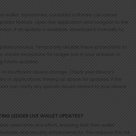
Live wallet. Sometimes, outdated software can cause
pdate feature. Open the application and navigate to the
ersion. If an update is available, download it manually to
.
 update process. Temporarily disable these protections to
e, create exceptions for Ledger Live in your antivirus or
ng future updates.
to insufficient device storage. Check your device’s
 or applications, freeing up space for updates. If the
ort can clarify any specific issues related to your device
ING LEDGER LIVE WALLET UPDATES?
e users time and effort, ensuring that their wallet
 features and security enhancements. This reduces the risk