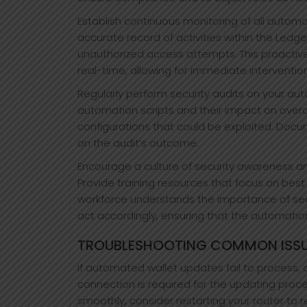
Establish continuous monitoring of all autom
accurate record of activities within the Ledge
unauthorized access attempts. This proactiv
real-time, allowing for immediate intervention
Regularly perform security audits on your au
automation scripts and their impact on overall 
configurations that could be exploited. Do
on the audit’s outcome.
Encourage a culture of security awareness 
Provide training resources that focus on bes
workforce understands the importance of secu
act accordingly, ensuring that the automatio
TROUBLESHOOTING COMMON ISSU
If automated wallet updates fail to process, 
connection is required for the updating proc
smoothly, consider restarting your router to r