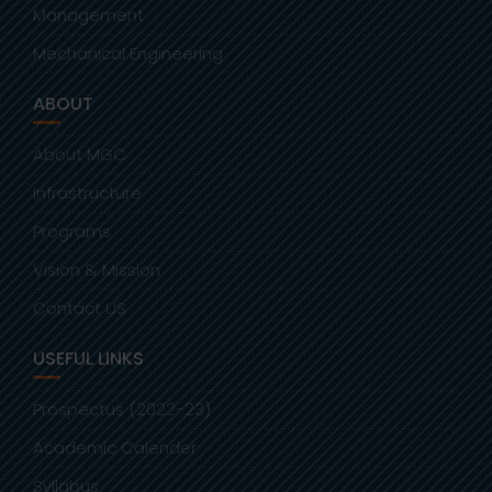
Management
Mechanical Engineering
ABOUT
About MGC
Infrastructure
Programs
Vision & Mission
Contact US
USEFUL LINKS
Prospectus (2022-23)
Academic Calender
Syllabus