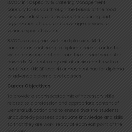
B.VOC in Hospitality & Catering Management
carefully takes you through the basics of the food
services industry and involves the planning and
organization of food and beverage services for
various types of events.
B.VOC,is a program with multiple exits. All the
candidates continuing to diploma courses or further
will be considered at par from the second semester
onwards. Students may exit after six months with a
certificate (NSQF level 4) or may continue for diploma
or advance diploma level courses.
Career Objectives
To provide a sophisticated mix of necessary skills
related to a profession and appropriate content of
General Education and to ensure that the students
undoubtedly possess adequate knowledge and skills
so that they are work-ready at each exit point of the
program.