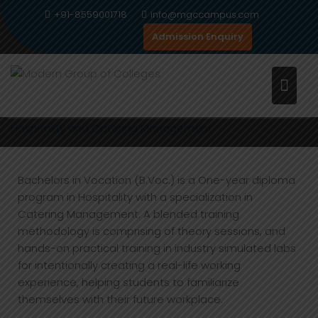
Skip
+91-8559001718
info@mgccampus.com
to
Admission Enquiry
content
HOSPITALITY AND CATERING
MANAGEMENT
Home
Programs
BEAUTY THERAPY AND AESTHETICS
Hospitality and Catering Management
Bachelors in Vocation (B.Voc.) is a One-year diploma
program in Hospitality with a specialization in
Catering Management. A blended training
methodology is comprising of theory sessions, and
hands-on practical training in industry simulated labs
for intentionally creating a real-life working
experience, helping students to familiarize
themselves with their future workplace.