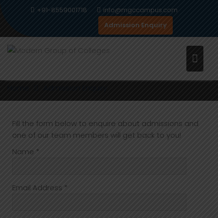
Skip
+91-8559001718
info@mgccampus.com
to
Admission Enquiry
content
ADMISSION ENQUIRY
Home
Admission Enquiry
Fill the form below to enquire about admissions and
one of our team members will get back to you!
Name *
Email Address *