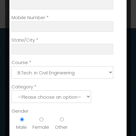
Mobile Number *
State/City *
ADMISSIONS
Admission
Course *
International Fee Structure
Stay in India
Category *
Scholarships & Sc Students
Admission Open For Session (2023-24)
Gender
ACADEMIC DEPARTMENTS
Male
Female
Other
Accounting