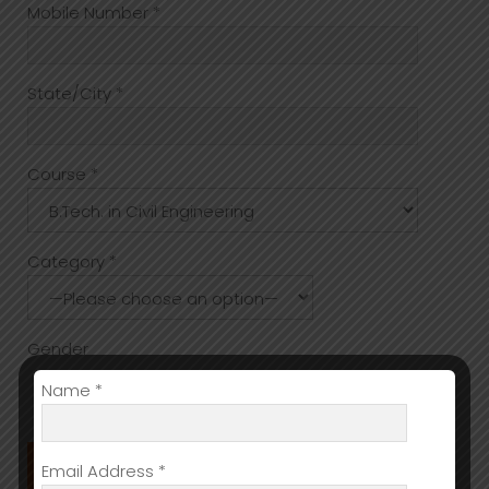
Mobile Number *
State/City *
Course *
Category *
Gender
Name *
Male
Female
Other
Email Address *