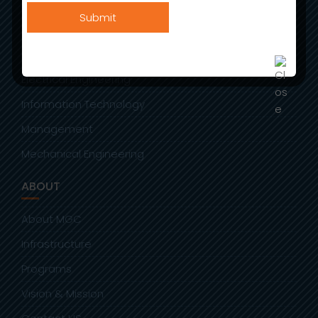
BEAUTY THERAPY AND AESTHETICS
Allied Health Sciences
Civil Engineering
Electrical Engineering
Information Technology
Management
Mechanical Engineering
ABOUT
About MGC
Infrastructure
Programs
Vision & Mission